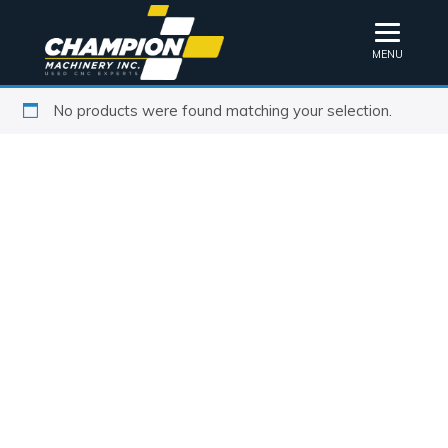
MENU
No products were found matching your selection.