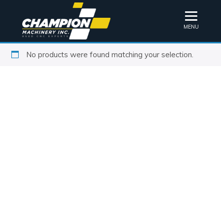
MENU
No products were found matching your selection.