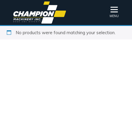
MENU
No products were found matching your selection.