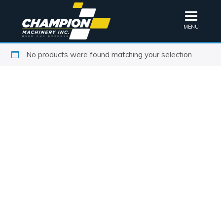
MENU
No products were found matching your selection.