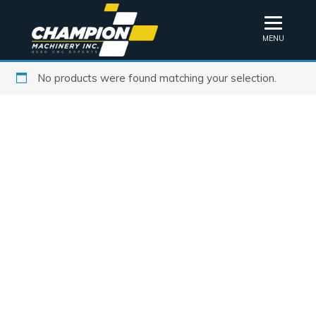
MENU
No products were found matching your selection.