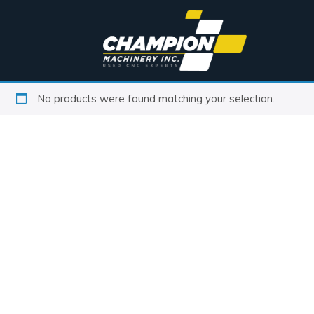
No products were found matching your selection.