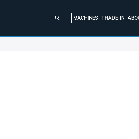
MACHINES
TRADE-IN
ABO