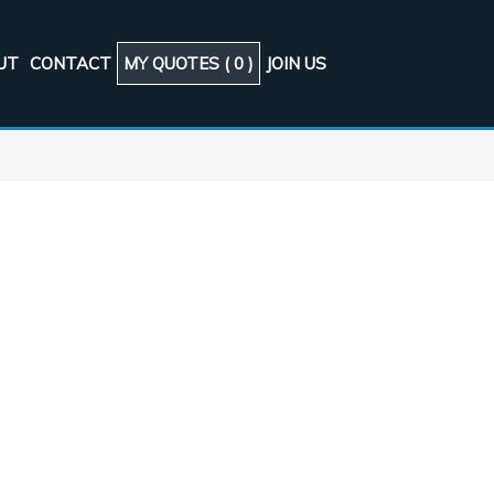
UT
CONTACT
MY QUOTES (
0
)
JOIN US