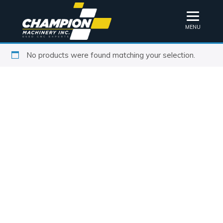
MENU
No products were found matching your selection.