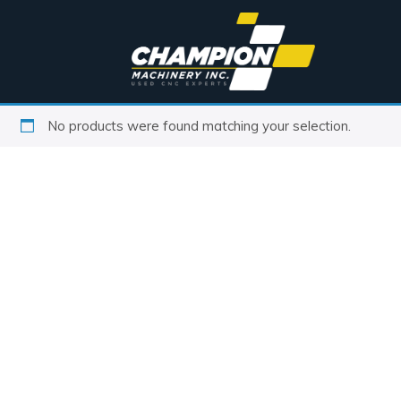
No products were found matching your selection.