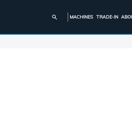
MACHINES
TRADE-IN
ABO