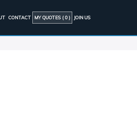
UT
CONTACT
MY QUOTES (
0
)
JOIN US