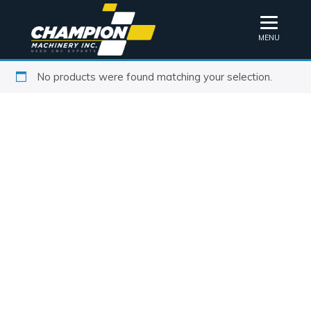
MENU
No products were found matching your selection.