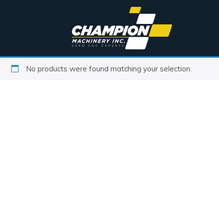
No products were found matching your selection.