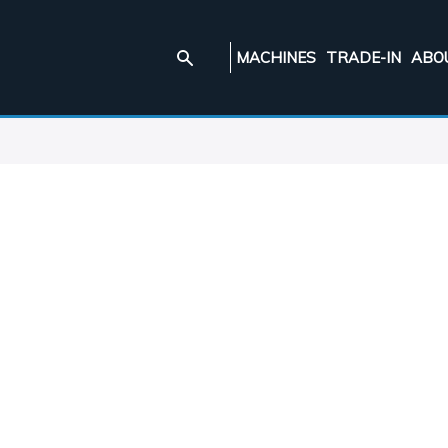
MACHINES
TRADE-IN
ABO