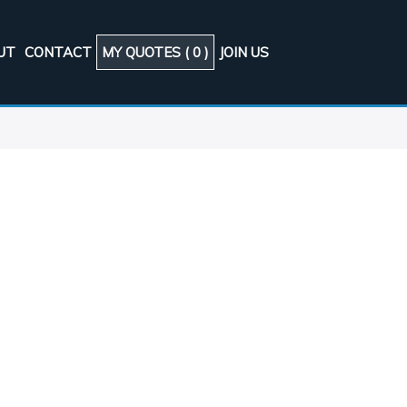
UT
CONTACT
MY QUOTES (
0
)
JOIN US