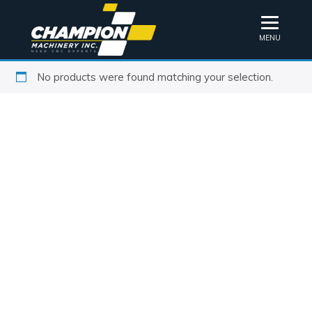
MENU
No products were found matching your selection.