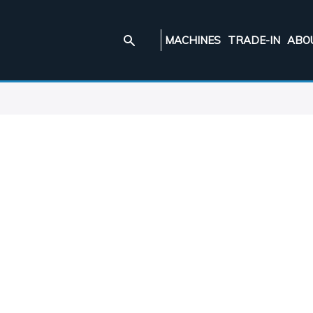
MACHINES
TRADE-IN
ABO