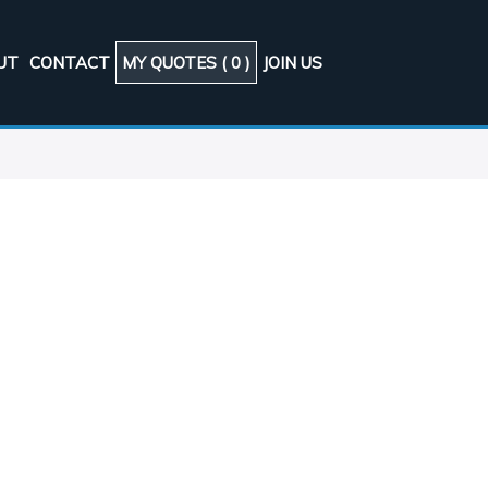
UT
CONTACT
MY QUOTES (
0
)
JOIN US