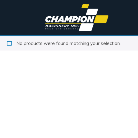
No products were found matching your selection.