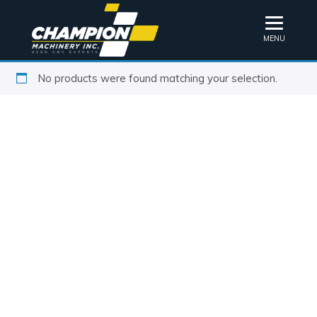
MENU
No products were found matching your selection.