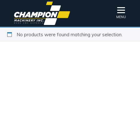
MENU
No products were found matching your selection.