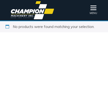
MENU
No products were found matching your selection.