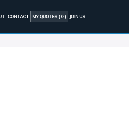
UT
CONTACT
MY QUOTES (
0
)
JOIN US