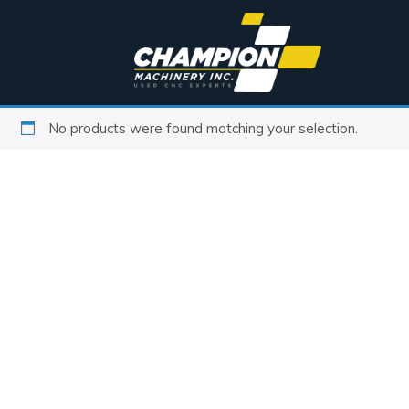
No products were found matching your selection.