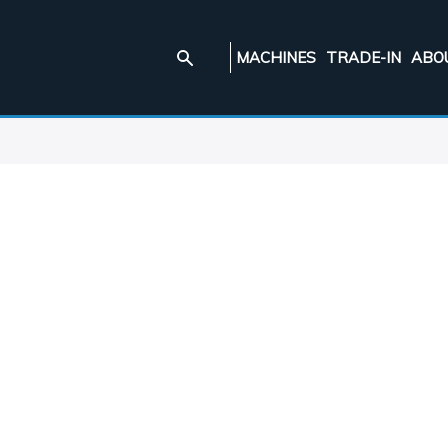
MACHINES
TRADE-IN
ABO