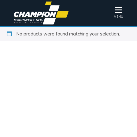
MENU
No products were found matching your selection.