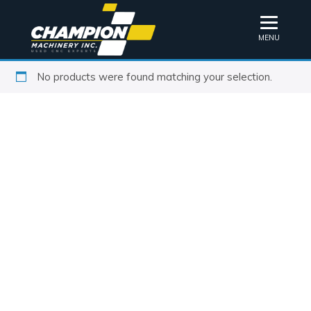
MENU
No products were found matching your selection.