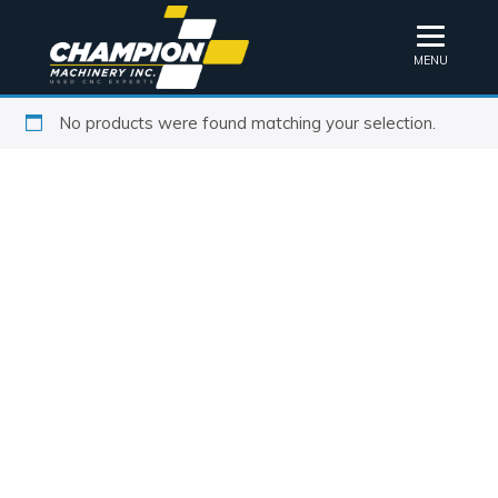
MENU
No products were found matching your selection.