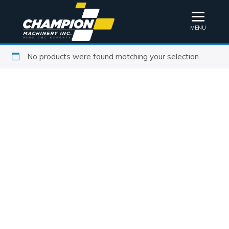
MENU
No products were found matching your selection.