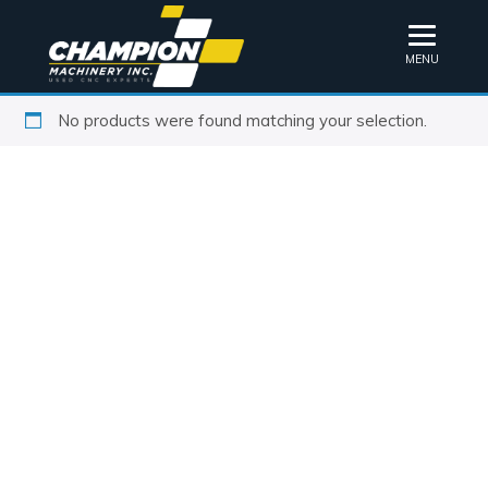
MENU
No products were found matching your selection.