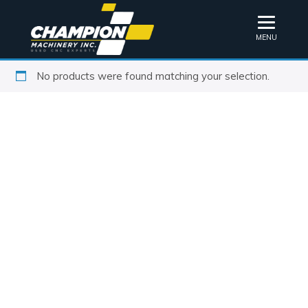
MENU
No products were found matching your selection.