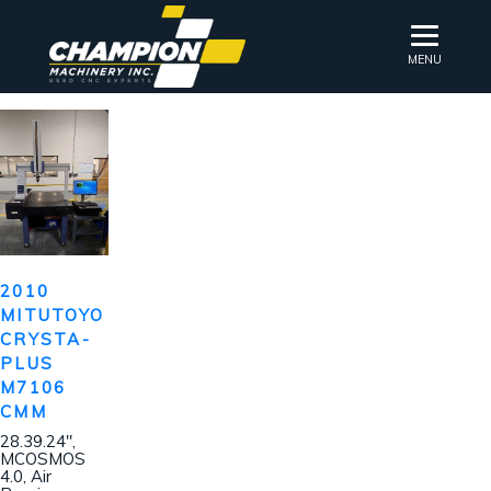
MENU
2010
MITUTOYO
CRYSTA-
PLUS
M7106
CMM
28.39.24″,
MCOSMOS
4.0, Air