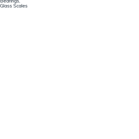
Bearings,
Glass Scales
Champion Machinery, Inc.
633 Zimmer Road
Fort Mill, SC 29707
(803)548-8000
sales@championmachinery.com
Join our mailing list!
SIGN UP