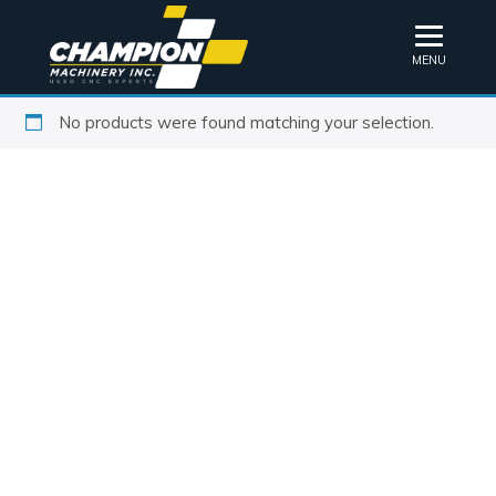
MENU
No products were found matching your selection.