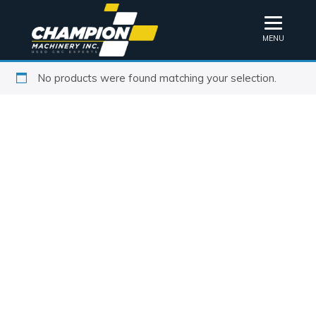
MENU
No products were found matching your selection.