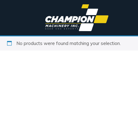
No products were found matching your selection.