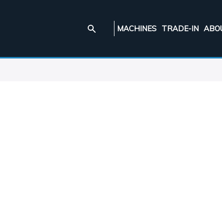
MACHINES
TRADE-IN
ABO