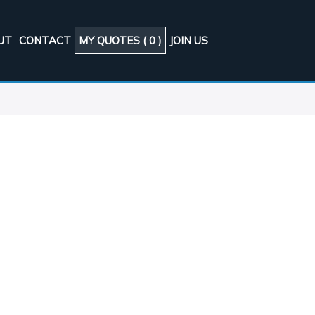
UT
CONTACT
MY QUOTES (
0
)
JOIN US