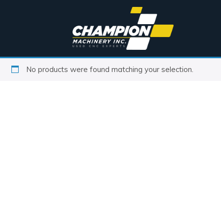
No products were found matching your selection.