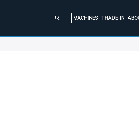
MACHINES
TRADE-IN
ABO