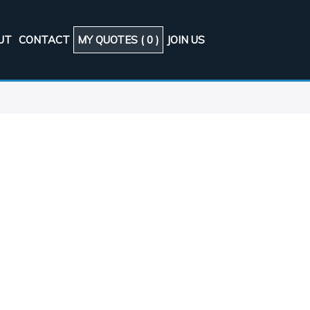
UT
CONTACT
MY QUOTES (
0
)
JOIN US