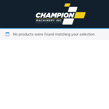
No products were found matching your selection.