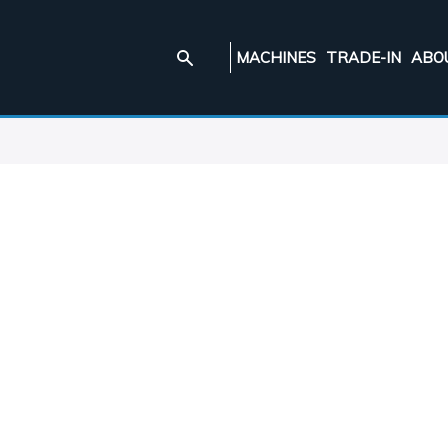
MACHINES
TRADE-IN
ABO