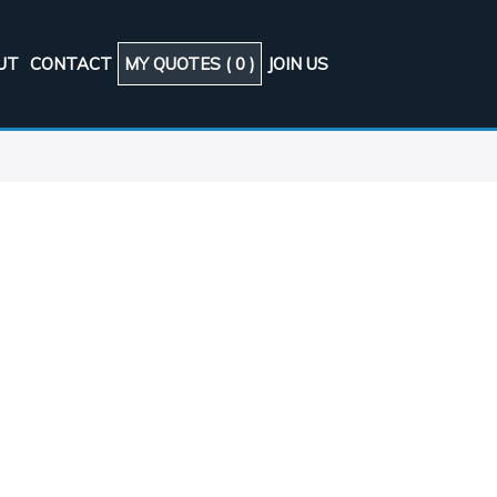
UT
CONTACT
MY QUOTES (
0
)
JOIN US