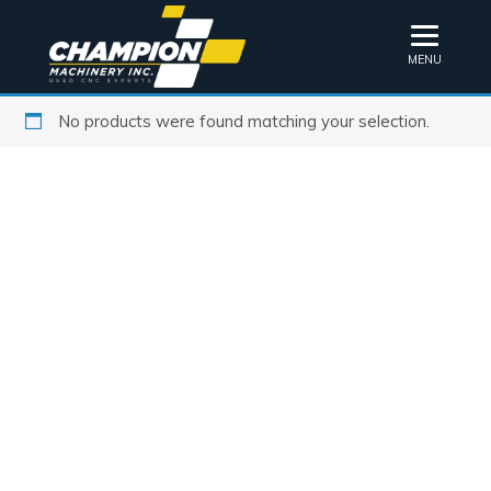
MENU
No products were found matching your selection.