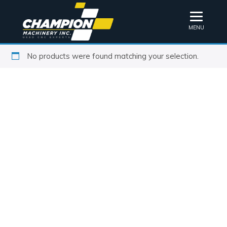
MENU
No products were found matching your selection.