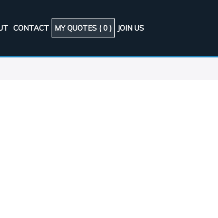
UT
CONTACT
MY QUOTES (
0
)
JOIN US