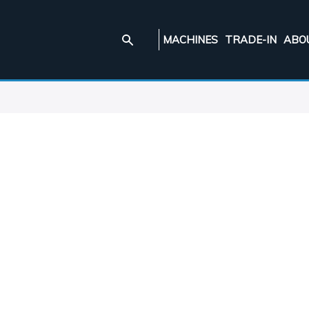
MACHINES
TRADE-IN
ABO