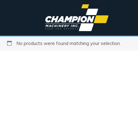
No products were found matching your selection.