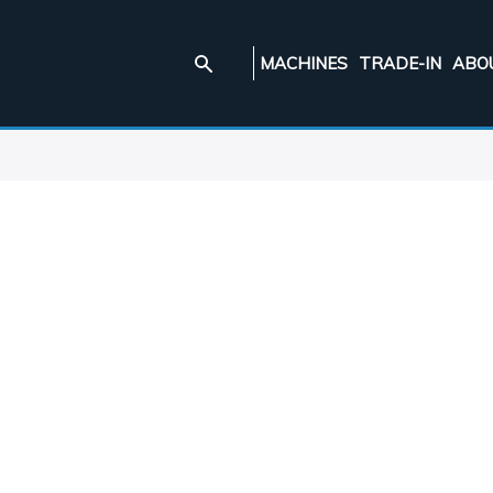
MACHINES
TRADE-IN
ABO