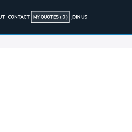
UT
CONTACT
MY QUOTES (
0
)
JOIN US