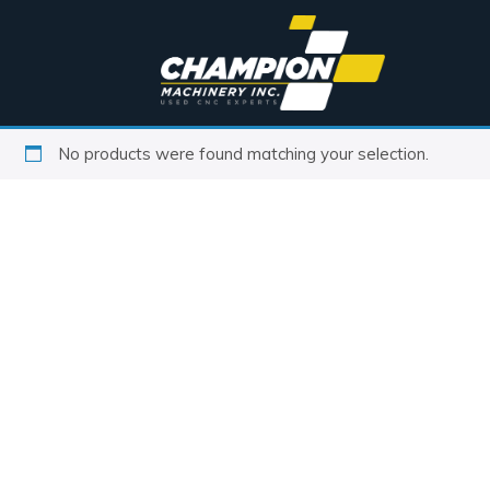
No products were found matching your selection.