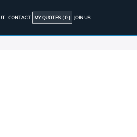
UT
CONTACT
MY QUOTES (
0
)
JOIN US