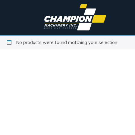
No products were found matching your selection.