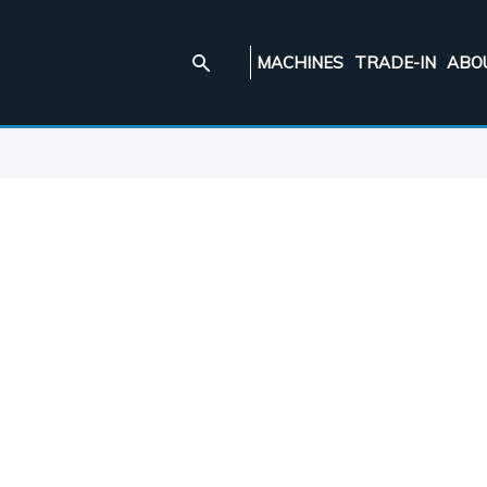
MACHINES
TRADE-IN
ABO