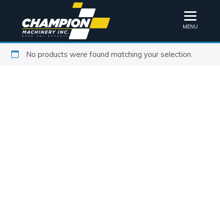
MENU
No products were found matching your selection.