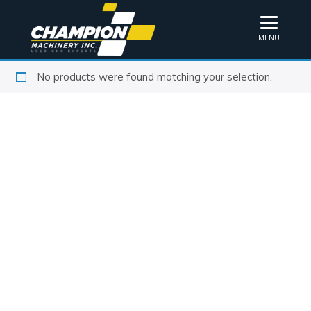
MENU
No products were found matching your selection.