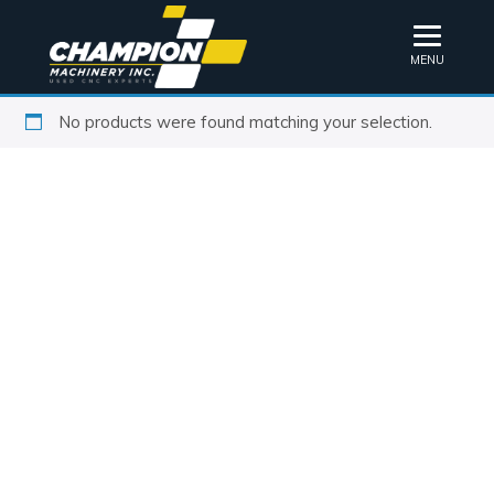
MENU
No products were found matching your selection.