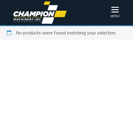
MENU
No products were found matching your selection.