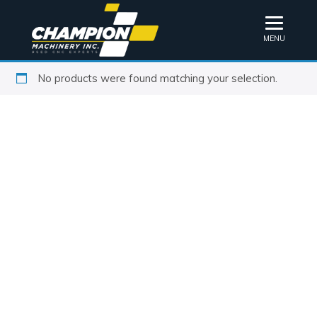
MENU
No products were found matching your selection.