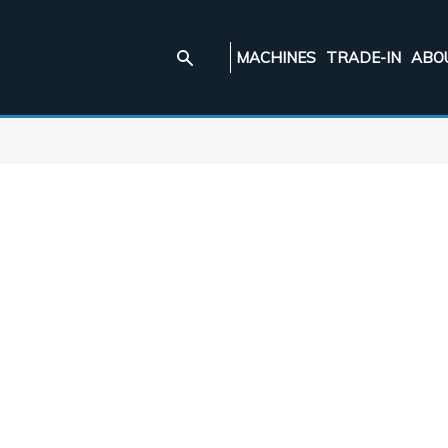
MACHINES
TRADE-IN
ABO