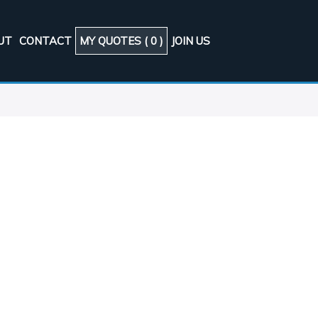
UT
CONTACT
MY QUOTES (
0
)
JOIN US