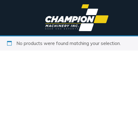
No products were found matching your selection.