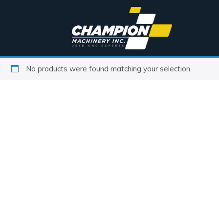
No products were found matching your selection.