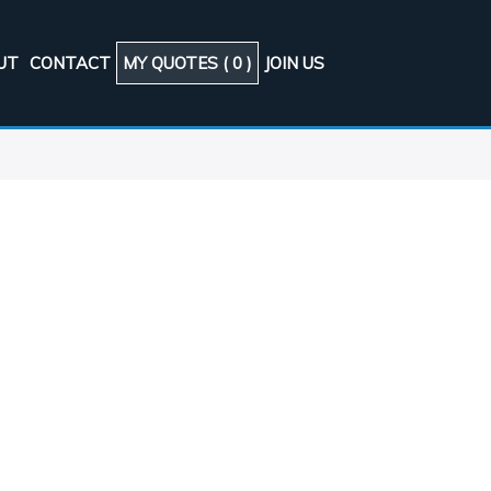
UT
CONTACT
MY QUOTES (
0
)
JOIN US