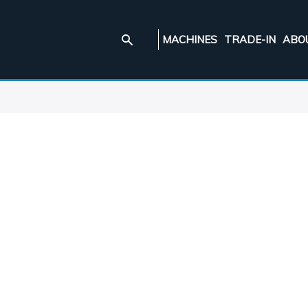
MACHINES
TRADE-IN
ABO