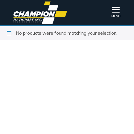
MENU
No products were found matching your selection.