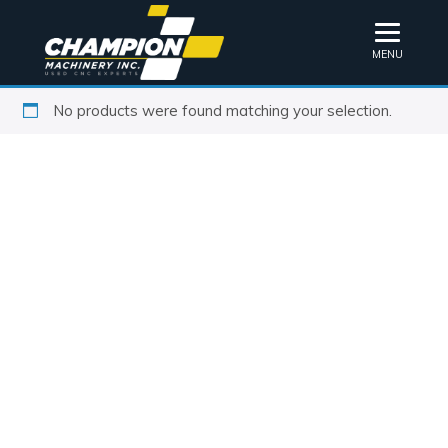
MENU
No products were found matching your selection.