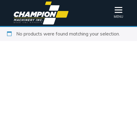
MENU
No products were found matching your selection.