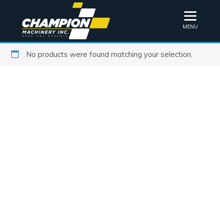
MENU
No products were found matching your selection.