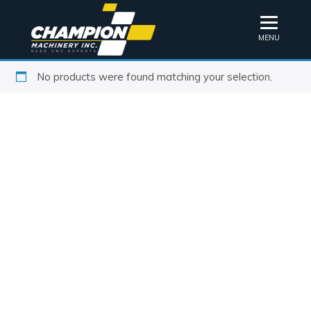
MENU
No products were found matching your selection.