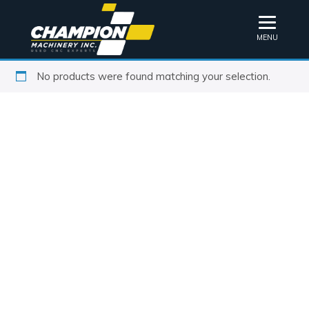
MENU
No products were found matching your selection.