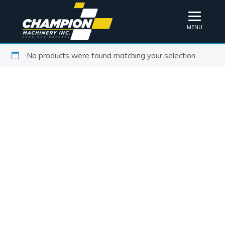
MENU
No products were found matching your selection.