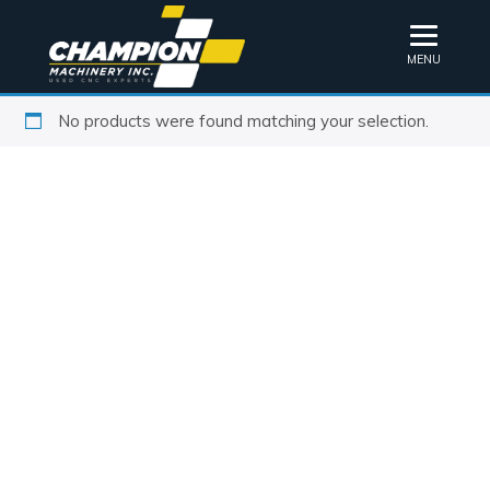
MENU
No products were found matching your selection.