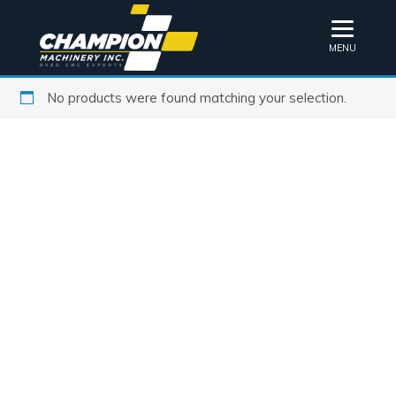
MENU
No products were found matching your selection.