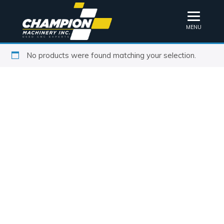
MENU
No products were found matching your selection.